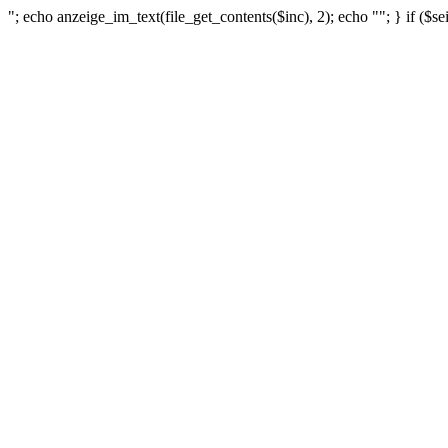
"; echo anzeige_im_text(file_get_contents($inc), 2); echo ""; } if ($se